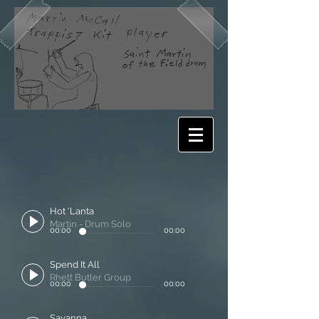
Hot 'Lanta
Martin - Drum Solo
00:00
00:00
Spend It All
Rhett Butler Group
00:00
00:00
Savanna