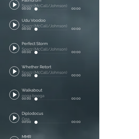
Palindrum
Spazz (McCall/Johnson)
00:00
00:00
Udu Voodoo
Spazz (McCall/Johnson)
00:00
00:00
Perfect Storm
Spazz (McCall/Johnson)
00:00
00:00
Whether Retort
Spazz (McCall/Johnson)
00:00
00:00
Walkabout
ooga booga
00:00
00:00
Diplodocus
Oga
00:00
00:00
MMR