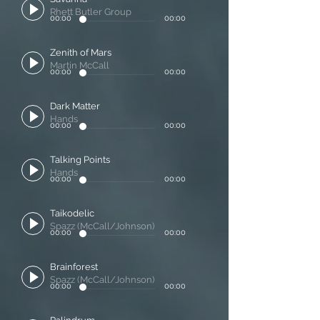
Rhett Butler Group
00:00
00:00
Zenith of Mars
Martin McCall
00:00
00:00
Dark Matter
Hands
00:00
00:00
Talking Points
Hands
00:00
00:00
Taikodelic
Spazz (McCall/Johnson)
00:00
00:00
Brainforest
Spazz (McCall/Johnson)
00:00
00:00