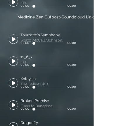
4T2
00:00
00:00
Medicine Zen Outpost-Soundcloud Link
Tourrette's Symphony
Spazz (McCall/Johnson)
00:00
00:00
11_6_7
4T2
00:00
00:00
Koloyika
The Selkie Girls
00:00
00:00
Broken Premise
Flash to Bangtime
00:00
00:00
Dragonfly
Cornell Kinderknecht and Martin McCall
00:00
00:00